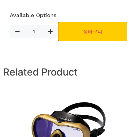
Available Options
장바구니
Related Product