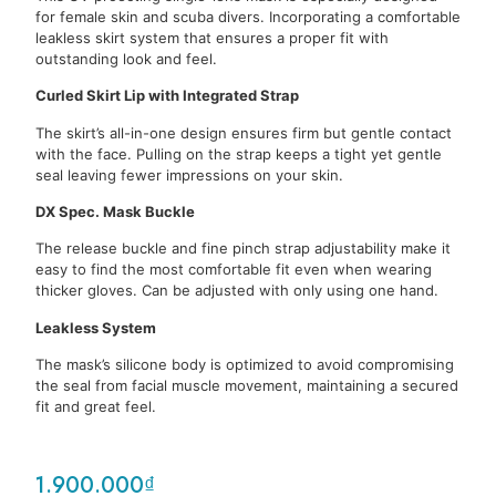
for female skin and scuba divers. Incorporating a comfortable
leakless skirt system that ensures a proper fit with
outstanding look and feel.
Curled Skirt Lip with Integrated Strap
The skirt’s all-in-one design ensures firm but gentle contact
with the face. Pulling on the strap keeps a tight yet gentle
seal leaving fewer impressions on your skin.
DX Spec. Mask Buckle
The release buckle and fine pinch strap adjustability make it
easy to find the most comfortable fit even when wearing
thicker gloves. Can be adjusted with only using one hand.
Leakless System
The mask’s silicone body is optimized to avoid compromising
the seal from facial muscle movement, maintaining a secured
fit and great feel.
1.900.000
₫