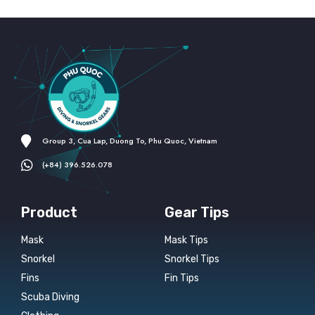
Group 3, Cua Lap, Duong To, Phu Quoc, Vietnam
(+84) 396.526.078
Product
Gear Tips
Mask
Mask Tips
Snorkel
Snorkel Tips
Fins
Fin Tips
Scuba Diving