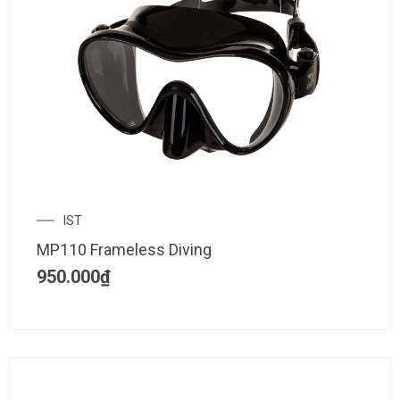
IST
MP110 Frameless Diving
950.000
₫