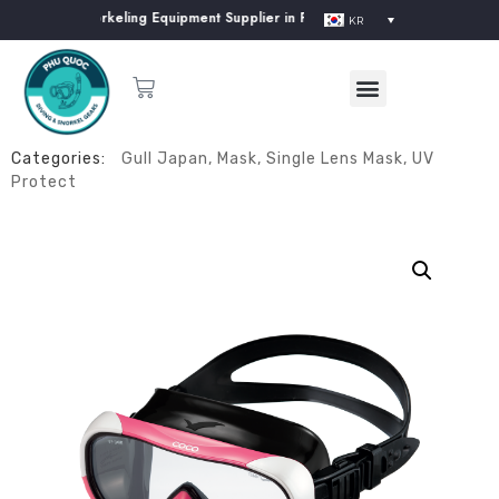
iving & Snorkeling Equipment Supplier in Phu Quoc Island
KR
Categories:
Gull Japan
,
Mask
,
Single Lens Mask
,
UV
Protect