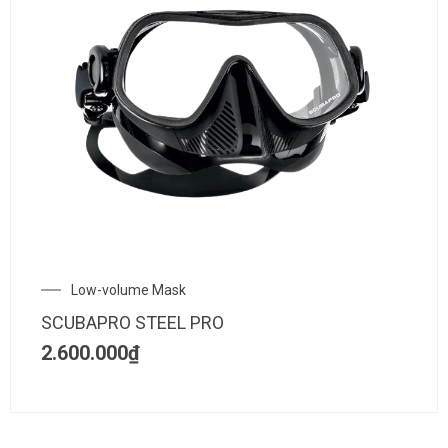
Low-volume Mask
SCUBAPRO STEEL PRO
2.600.000
₫