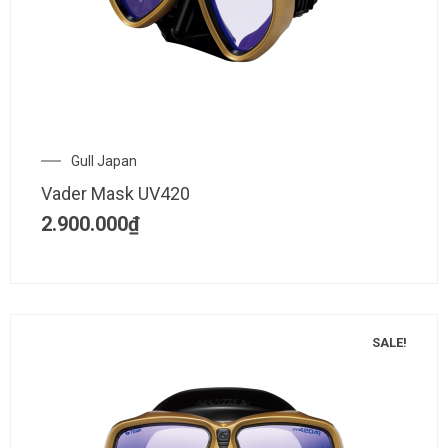
Gull Japan
Vader Mask UV420
2.900.000
₫
SALE!