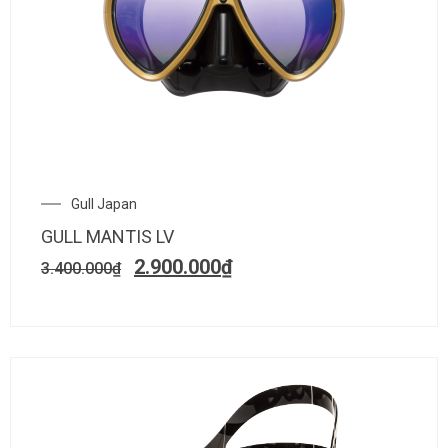
Gull Japan
GULL MANTIS LV
2.900.000
₫
3.400.000
₫