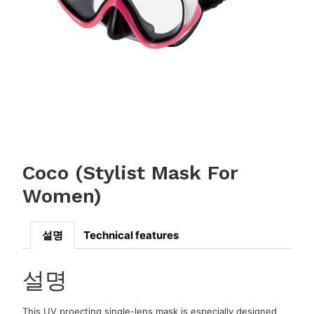
Coco (Stylist Mask For
Women)
설명
Technical features
설명
This UV proecting single-lens mask is especially designed