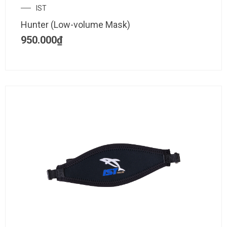
IST
Hunter (Low-volume Mask)
950.000
₫