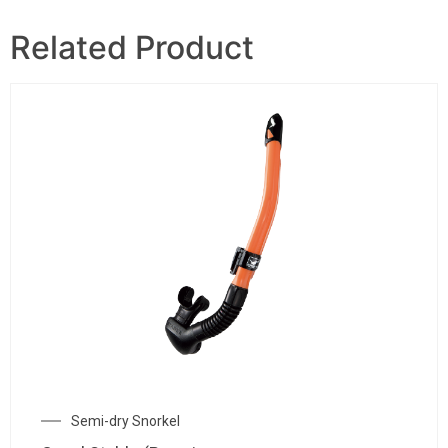
Related Product
Semi-dry Snorkel