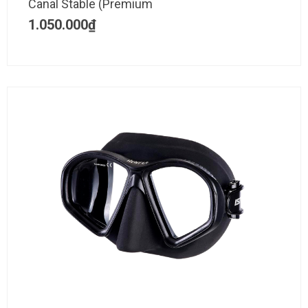
Canal Stable (Premium
1.050.000
₫