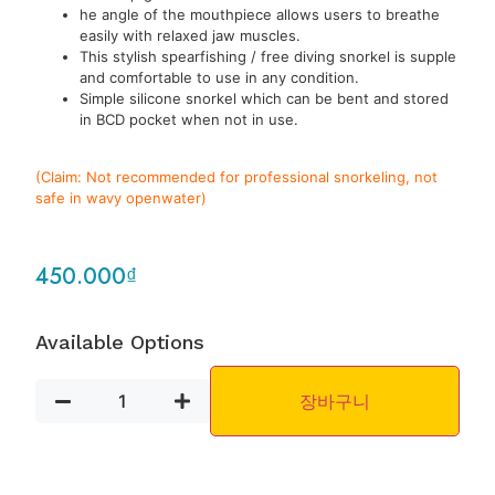
he angle of the mouthpiece allows users to breathe
easily with relaxed jaw muscles.
This stylish spearfishing / free diving snorkel is supple
and comfortable to use in any condition.
Simple silicone snorkel which can be bent and stored
in BCD pocket when not in use.
(Claim: Not recommended for professional snorkeling, not
safe in wavy openwater)
450.000
₫
Available Options
장바구니