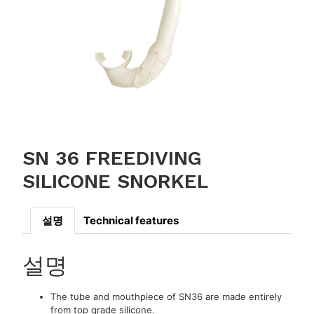
SN 36 FREEDIVING
SILICONE SNORKEL
설명
Technical features
설명
The tube and mouthpiece of SN36 are made entirely
from top grade silicone.