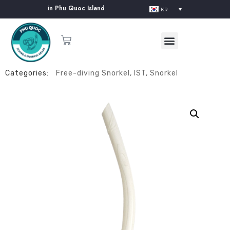
ent Supplier in Phu Quoc Island
KR
Categories:
Free-diving Snorkel
,
IST
,
Snorkel