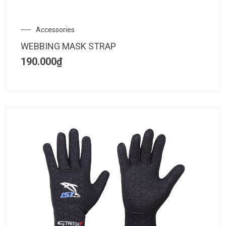
Accessories
WEBBING MASK STRAP
190.000
₫