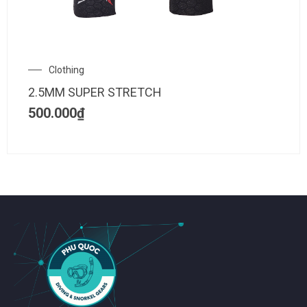
Clothing
2.5MM SUPER STRETCH
500.000
₫