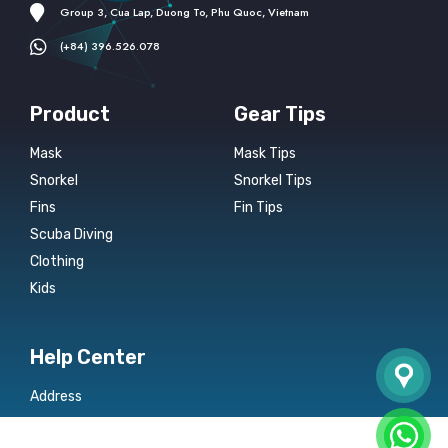
Group 3, Cua Lap, Duong To, Phu Quoc, Vietnam
(+84) 396.526.078
Product
Gear Tips
Mask
Mask Tips
Snorkel
Snorkel Tips
Fins
Fin Tips
Scuba Diving
Clothing
Kids
Help Center
Address