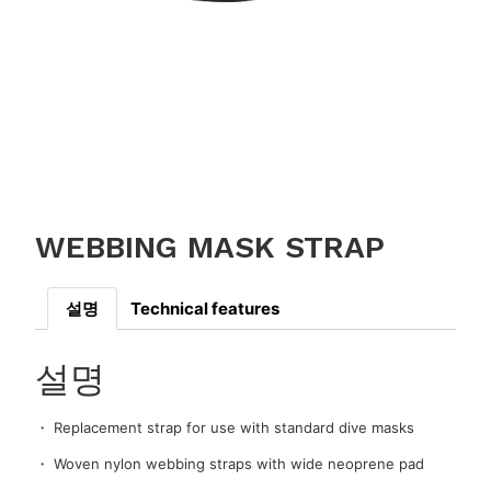
WEBBING MASK STRAP
설명
Technical features
설명
・ Replacement strap for use with standard dive masks
・ Woven nylon webbing straps with wide neoprene pad