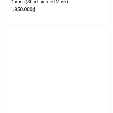
Corona (Short-sighted Mask)
1.950.000
₫