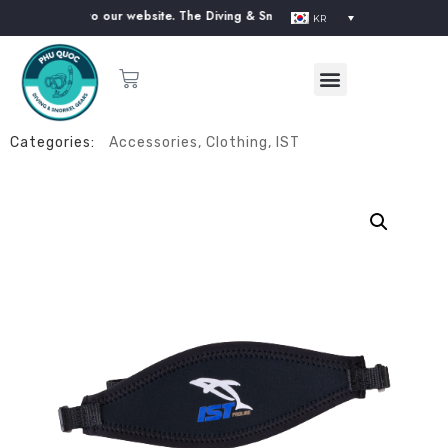
. Welcome to our website. The Diving & Snorkeling Equipment Supplier in 
KR
Categories:
Accessories
,
Clothing
,
IST