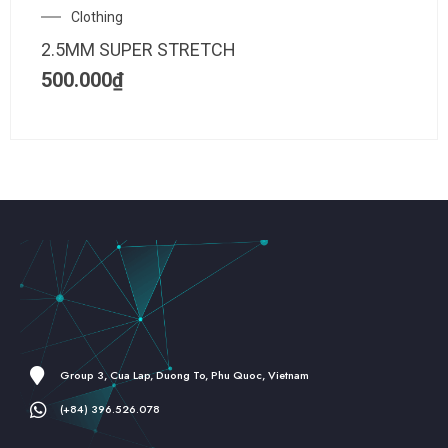
Clothing
2.5MM SUPER STRETCH
500.000
₫
Group 3, Cua Lap, Duong To, Phu Quoc, Vietnam
(+84) 396.526.078