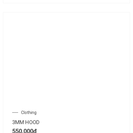
Clothing
3MM HOOD
550.000
₫