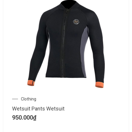
Clothing
Wetsuit Pants Wetsuit
950.000
₫