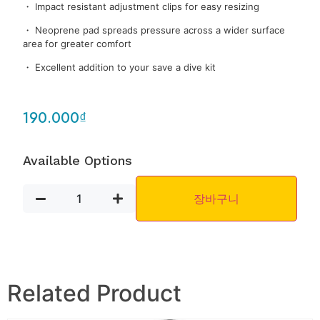
・ Impact resistant adjustment clips for easy resizing
・ Neoprene pad spreads pressure across a wider surface
area for greater comfort
・ Excellent addition to your save a dive kit
190.000
₫
Available Options
장바구니
Related Product