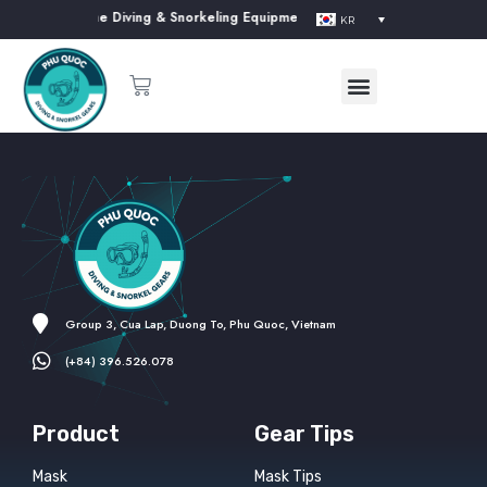
ur website. The Diving & Snorkeling Equipment Supplier in Phu Quoc Islan
KR
Group 3, Cua Lap, Duong To, Phu Quoc, Vietnam
(+84) 396.526.078
Product
Gear Tips
Mask
Mask Tips