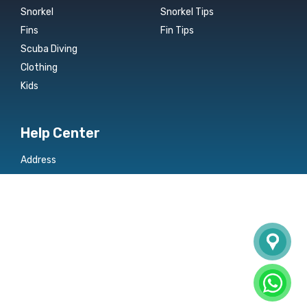
Snorkel
Snorkel Tips
Fins
Fin Tips
Scuba Diving
Clothing
Kids
Help Center
Address