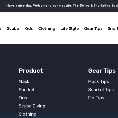
Have a nice day. Welcome to our website. The Diving & Snorkeling Equip
s
Scuba
Kids
Clothing
Life Style
Gear Tips
Snork
Product
Gear Tips
Mask
Mask Tips
Snorkel
Snorkel Tips
Fins
Fin Tips
Scuba Diving
Clothing