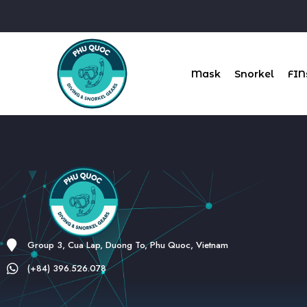
Mask
Snorkel
FIN
Group 3, Cua Lap, Duong To, Phu Quoc, Vietnam
(+84) 396.526.078