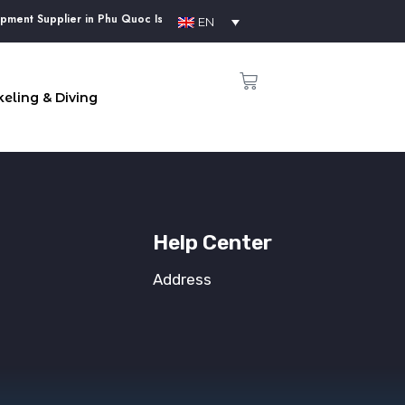
ment Supplier in Phu Quoc Island
EN
eling & Diving
Help Center
Address