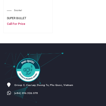
Snorkel
SUPER BULLET
Call For Price
Group 3, Cua Lap, Duong To, Phu Quoc, Vietnam
(+84) 396.526.078