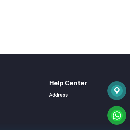
Help Center
Address