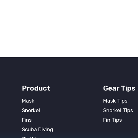
Product
Gear Tips
Mask
Mask Tips
Snorkel
Snorkel Tips
Fins
Fin Tips
Scuba Diving