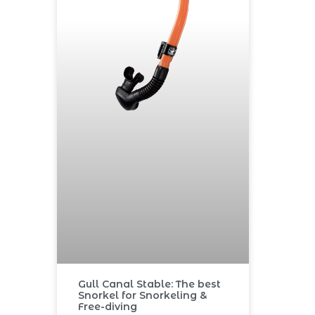
Gull Canal Stable: The best
Snorkel for Snorkeling &
Free-diving