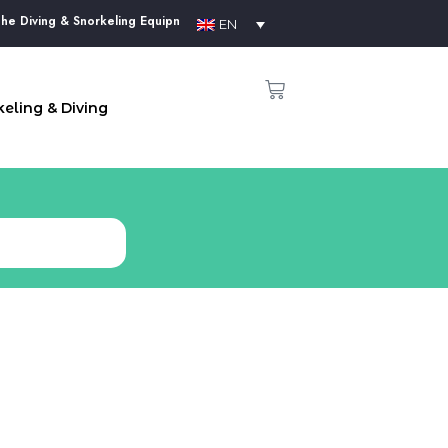
Diving & Snorkeling Equipment Supplier in Phu Quoc Island
EN
eling & Diving