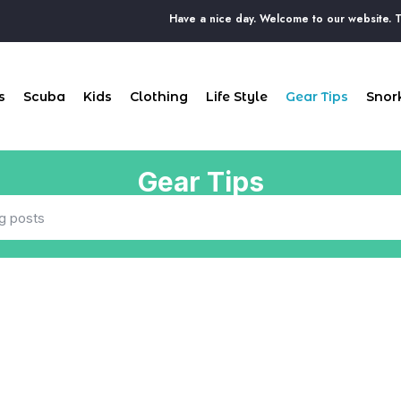
Have a nice day. Welcome to our website. The 
s
Scuba
Kids
Clothing
Life Style
Gear Tips
Snork
Gear Tips