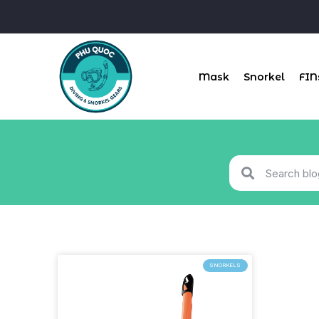
Mask
Snorkel
FIN
SNORKELS