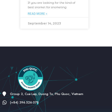
If you are looking for the kind of
best snorkel for snorkeling
READ MORE »
September 14, 2023
Group 3, Cua Lap, Duong To, Phu Quoc, Vietnam
(+84) 396.526.078