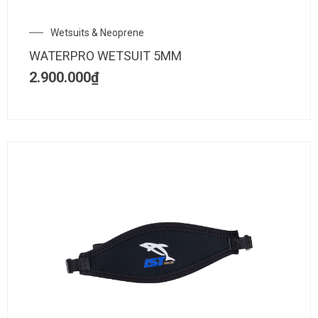
Wetsuits & Neoprene
WATERPRO WETSUIT 5MM
2.900.000
₫