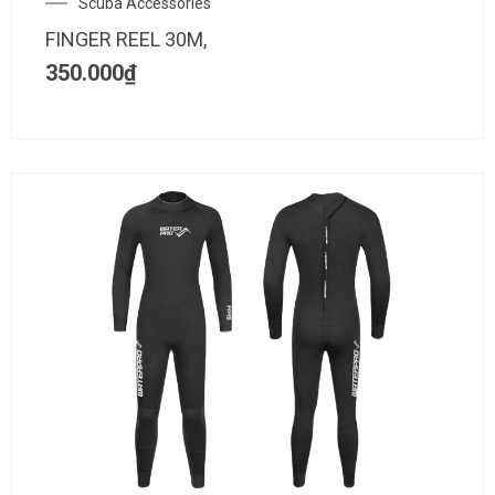
Scuba Accessories
FINGER REEL 30M,
350.000
₫