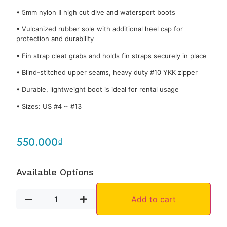
• 5mm nylon II high cut dive and watersport boots
• Vulcanized rubber sole with additional heel cap for
protection and durability
• Fin strap cleat grabs and holds fin straps securely in place
• Blind-stitched upper seams, heavy duty #10 YKK zipper
• Durable, lightweight boot is ideal for rental usage
• Sizes: US #4 ~ #13
550.000
₫
Available Options
Add to cart