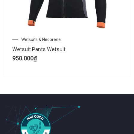
Wetsuits & Neoprene
Wetsuit Pants Wetsuit
950.000
₫