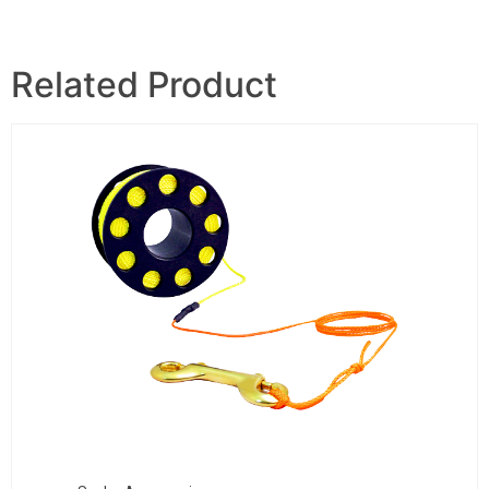
Related Product