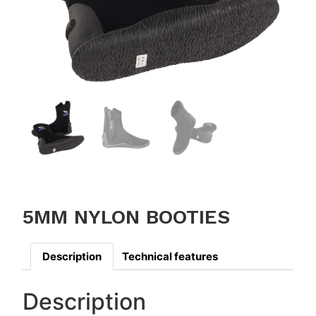
5MM NYLON BOOTIES
Description
Technical features
Description