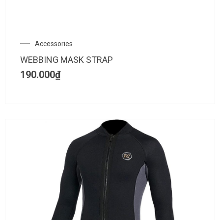
Accessories
WEBBING MASK STRAP
190.000
₫