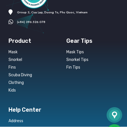
Group 3, Cua Lap, Duong To, Phu Quoc, Vietnam
(+84) 396.526.078
Product
Gear Tips
Mask
Mask Tips
Snorkel
Snorkel Tips
Fins
Fin Tips
Scuba Diving
Clothing
Kids
Help Center
Address