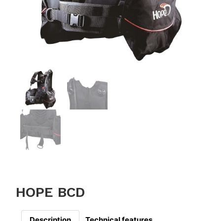
HOPE BCD
Description
Technical features