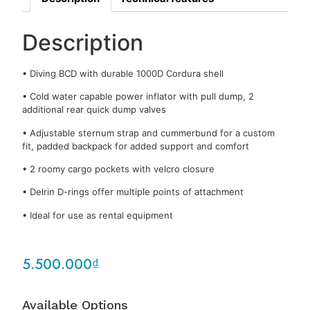
Description
• Diving BCD with durable 1000D Cordura shell
• Cold water capable power inflator with pull dump, 2
additional rear quick dump valves
• Adjustable sternum strap and cummerbund for a custom
fit, padded backpack for added support and comfort
• 2 roomy cargo pockets with velcro closure
• Delrin D-rings offer multiple points of attachment
• Ideal for use as rental equipment
5.500.000
₫
Available Options