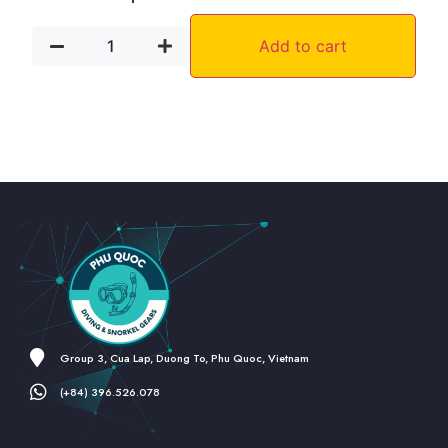
Add to cart
Group 3, Cua Lap, Duong To, Phu Quoc, Vietnam
(+84) 396.526.078