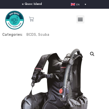
upplier in Phu Quoc Island
EN
Categories:
BCDS
,
Scuba