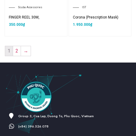
Scuba Accessories
IST
FINGER REEL 30M,
Corona (Prescription Mask)
350.000
₫
1.950.000
₫
1
2
→
Group 3, Cua Lap, Duong To, Phu Quoc, Vietnam
(+84) 396.526.078