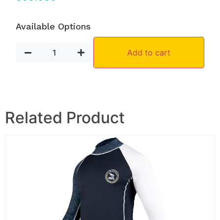
Available Options
Add to cart
Related Product