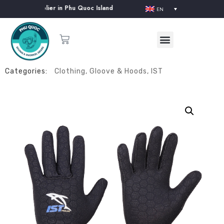
pment Supplier in Phu Quoc Island
EN
Categories:
Clothing
,
Gloove & Hoods
,
IST