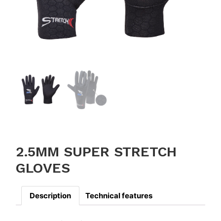
2.5MM SUPER STRETCH
GLOVES
Description
Technical features