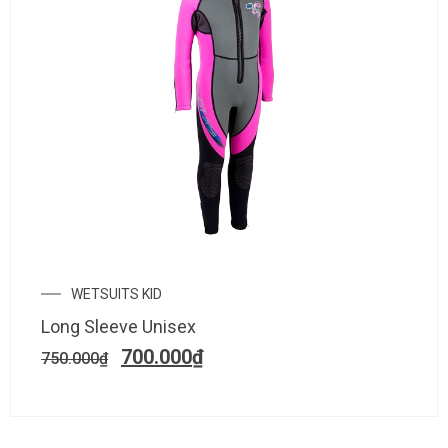
WETSUITS KID
Long Sleeve Unisex
700.000
₫
750.000
₫