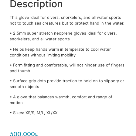
Description
This glove ideal for divers, snorkelers, and all water sports
not to touch sea creatures but to protect hand in the water.
• 2.5mm super stretch neoprene gloves ideal for divers,
snorkelers, and all water sports
• Helps keep hands warm in temperate to cool water
conditions without limiting mobility
• Form fitting and comfortable, will not hinder use of fingers
and thumb
• Surface grip dots provide traction to hold on to slippery or
smooth objects
• A glove that balances warmth, comfort and range of
motion
• Sizes: XS/S, M/L, XL/XXL
500.000
₫