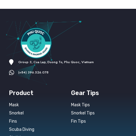
Group 3, Cua Lap, Duong To, Phu Quoc, Vietnam
(+84) 396.526.078
Product
Gear Tips
Mask
Mask Tips
Snorkel
Snorkel Tips
Fins
Fin Tips
Scuba Diving