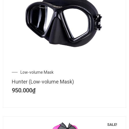
Low-volume Mask
Hunter (Low-volume Mask)
950.000
₫
SALE!