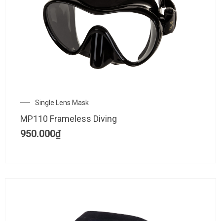
Single Lens Mask
MP110 Frameless Diving
950.000
₫