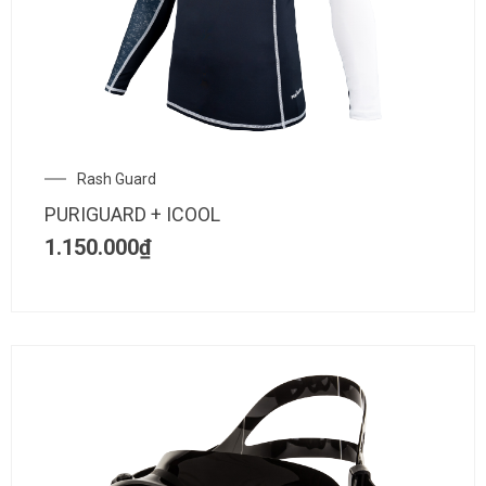
Rash Guard
PURIGUARD + ICOOL
1.150.000
₫