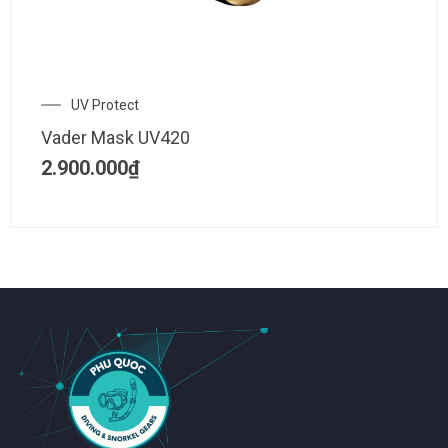
UV Protect
Vader Mask UV420
2.900.000
₫