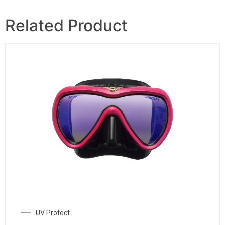
Related Product
UV Protect