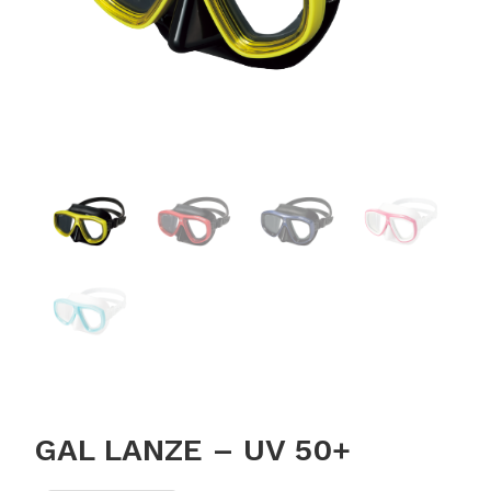
GAL LANZE – UV 50+