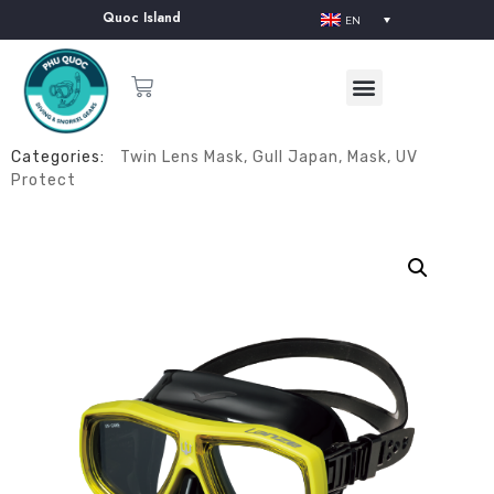
lier in Phu Quoc Island
EN
Categories:
Twin Lens Mask
,
Gull Japan
,
Mask
,
UV
Protect