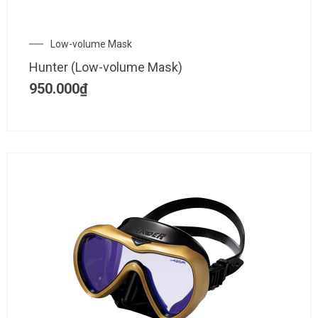
Low-volume Mask
Hunter (Low-volume Mask)
950.000
₫