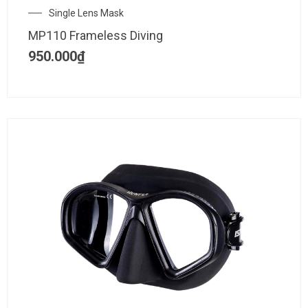
Single Lens Mask
MP110 Frameless Diving
950.000
₫