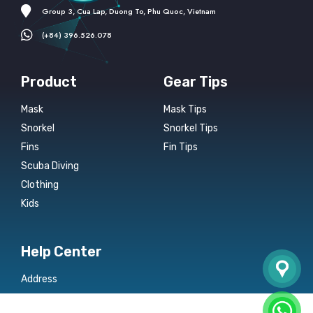
Group 3, Cua Lap, Duong To, Phu Quoc, Vietnam
(+84) 396.526.078
Product
Gear Tips
Mask
Mask Tips
Snorkel
Snorkel Tips
Fins
Fin Tips
Scuba Diving
Clothing
Kids
Help Center
Address