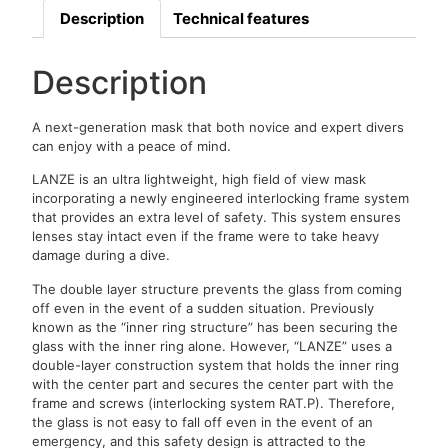
Description
Technical features
Description
A next-generation mask that both novice and expert divers
can enjoy with a peace of mind.
LANZE is an ultra lightweight, high field of view mask
incorporating a newly engineered interlocking frame system
that provides an extra level of safety. This system ensures
lenses stay intact even if the frame were to take heavy
damage during a dive.
The double layer structure prevents the glass from coming
off even in the event of a sudden situation. Previously
known as the “inner ring structure” has been securing the
glass with the inner ring alone. However, “LANZE” uses a
double-layer construction system that holds the inner ring
with the center part and secures the center part with the
frame and screws (interlocking system RAT.P). Therefore,
the glass is not easy to fall off even in the event of an
emergency, and this safety design is attracted to the