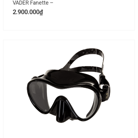
VADER Fanette –
2.900.000
₫