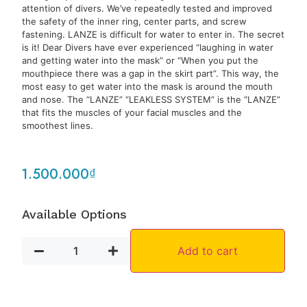
attention of divers. We’ve repeatedly tested and improved
the safety of the inner ring, center parts, and screw
fastening. LANZE is difficult for water to enter in. The secret
is it! Dear Divers have ever experienced “laughing in water
and getting water into the mask” or “When you put the
mouthpiece there was a gap in the skirt part”. This way, the
most easy to get water into the mask is around the mouth
and nose. The “LANZE” “LEAKLESS SYSTEM” is the “LANZE”
that fits the muscles of your facial muscles and the
smoothest lines.
1.500.000
₫
Available Options
Add to cart