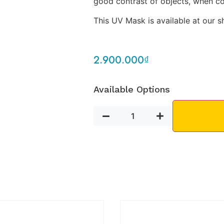
good contrast of objects, when 
This UV Mask is available at our s
2.900.000
₫
Available Options