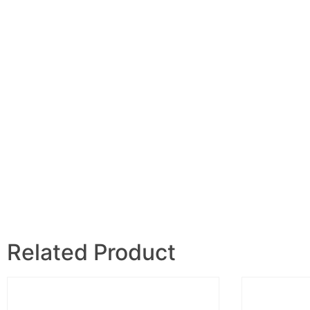
Related Product