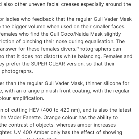
d also other uneven facial creases especially around the
r ladies who feedback that the regular Gull Vader Mask
lso the bigger volume when used on their smaller faces.
 females who find the Gull Coco/Naida Mask slightly
triction of pinching their nose during equalisation. The
e answer for these females divers.Photographers can
o that it does not distorts white balancing. Females and
ey prefer the SUPER CLEAR version, so that their
e photographs.
ter than the regular Gull Vader Mask, thinner silicone for
e, with an orange pinkish front coating, with the regular
olour amplification.
 of cutting HEV (400 to 420 nm), and is also the latest
the Vader Fanette. Orange colour has the ability to
g the contrast of objects, whereas amber increases
brighter. UV 400 Amber only has the effect of showing