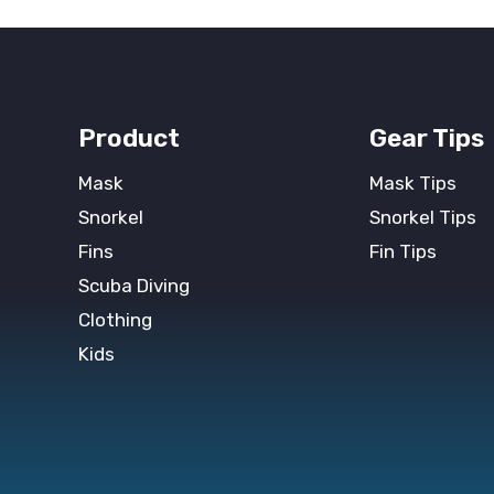
Product
Gear Tips
Mask
Mask Tips
Snorkel
Snorkel Tips
Fins
Fin Tips
Scuba Diving
Clothing
Kids