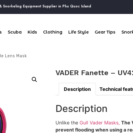
keling Equipment Supplier in Phu Quoc Island
s
Scuba
Kids
Clothing
Life Style
Gear Tips
Snork
le Lens Mask
VADER Fanette – UV4
Description
Technical fea
Description
Unlike the
Gull Vader Masks,
The V
prevent flooding when using a reg