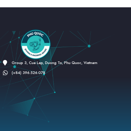
Group 3, Cua Lap, Duong To, Phu Quoc, Vietnam
(+84) 396.526.078