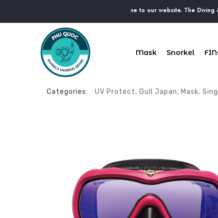
Have a nice day. Welcome to our website. The Diving & Snor
Mask
Snorkel
FIN
Categories:
UV Protect
,
Gull Japan
,
Mask
,
Sing