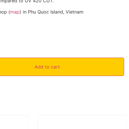
compared to UV 420 CUT.
hop (
map
) in Phu Quoc Island, Vietnam
Add to cart