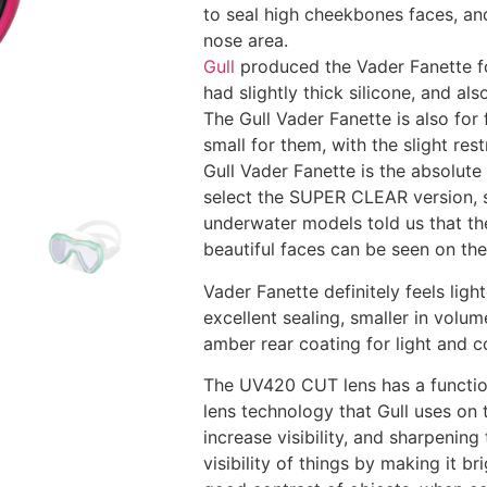
to seal high cheekbones faces, an
nose area.
Gull
produced the Vader Fanette fo
had slightly thick silicone, and a
The Gull Vader Fanette is also for
small for them, with the slight res
Gull Vader Fanette is the absolut
select the SUPER CLEAR version, s
underwater models told us that th
beautiful faces can be seen on th
Vader Fanette definitely feels ligh
excellent sealing, smaller in volum
amber rear coating for light and c
The UV420 CUT lens has a function
lens technology that Gull uses on 
increase visibility, and sharpenin
visibility of things by making it 