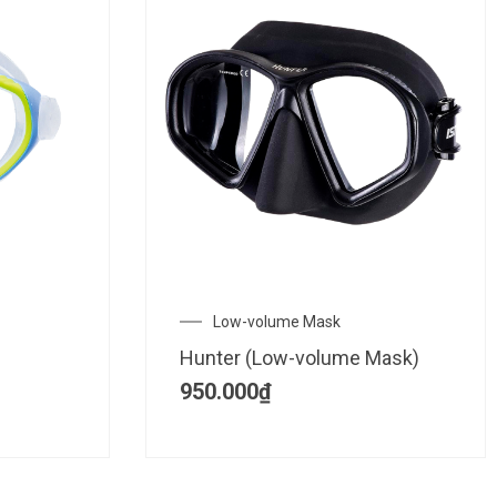
Low-volume Mask
Hunter (Low-volume Mask)
950.000
₫