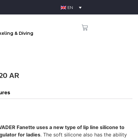
EN
eling & Diving
20 AR
tures
ADER Fanette uses a new type of lip line silicone to
ulator for ladies
. The soft silicone also has the ability