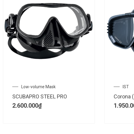
Low-volume Mask
IST
SCUBAPRO STEEL PRO
Corona (
2.600.000
₫
1.950.0