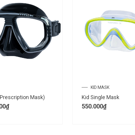
KID MASK
Prescription Mask)
Kid Single Mask
00
₫
550.000
₫