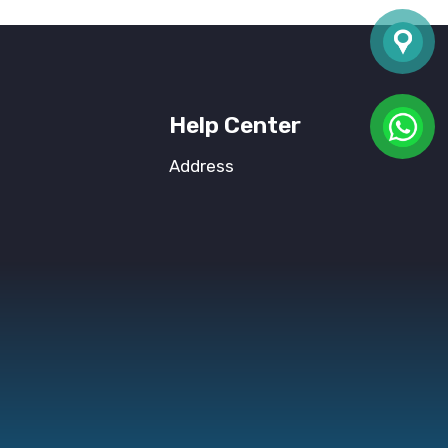
Help Center
Address