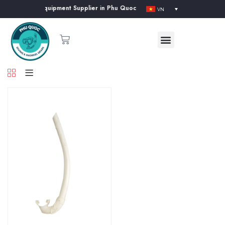
& Snorkeling Equipment Supplier in Phu Quoc Island
VN