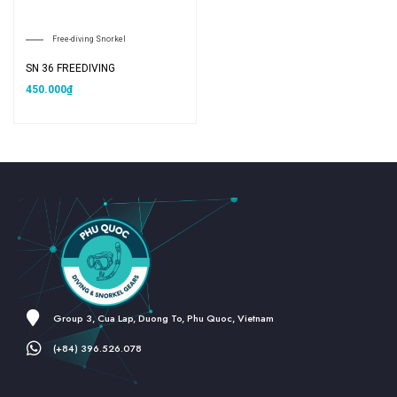
Free-diving Snorkel
SN 36 FREEDIVING
450.000
₫
Group 3, Cua Lap, Duong To, Phu Quoc, Vietnam
(+84) 396.526.078