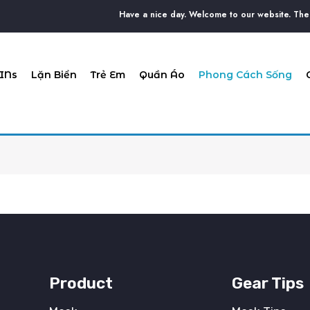
Have a nice day. Welcome to our website. The D
INs
Lặn Biển
Trẻ Em
Quần Áo
Phong Cách Sống
Product
Gear Tips