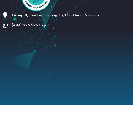
Group 3, Cua Lap, Duong To, Phu Quoc, Vietnam
(+84) 396.526.078