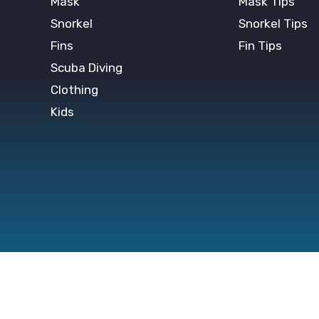
Mask
Mask Tips
Snorkel
Snorkel Tips
Fins
Fin Tips
Scuba Diving
Clothing
Kids