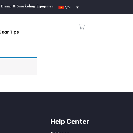
iving & Snorkeling Equipment Supplier in Phu Quoc Island
VN
Gear Tips
Help Center