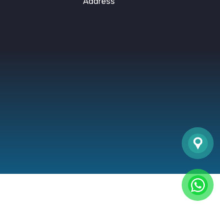
Address