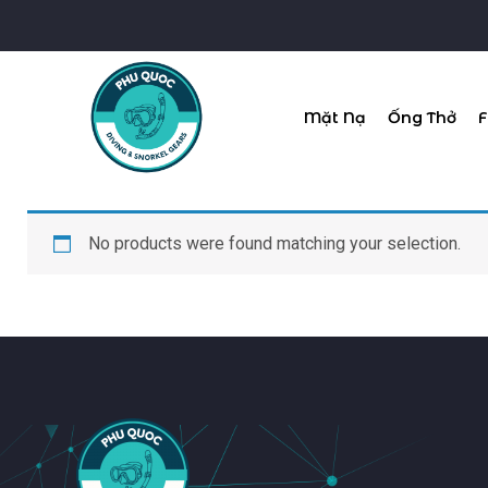
Mặt Nạ
Ống Thở
F
No products were found matching your selection.