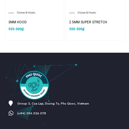
Gloove & Hoods
Gloove & Hoods
3MM HOOD
2.5MM SUPER STRETCH
550.000
₫
500.000
₫
Group 3, Cua Lap, Duong To, Phu Quoc, Vietnam
(+84) 396.526.078