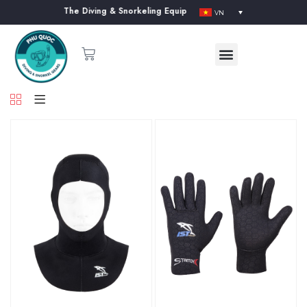
 our website. The Diving & Snorkeling Equipment Supplier in Phu Quoc Isl
VN