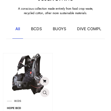
A conscious collection made entirely from food crop waste,
recycled cotton, other more sustainable materials.
All
BCDS
BUOYS
DIVE COMPUTER
BCDS
HOPE BCD