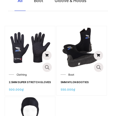
All
Boot
Gloove & Hoods
Clothing
Boot
2.5MM SUPER STRETCH GLOVES
5MM NYLON BOOTIES
500.000
₫
550.000
₫