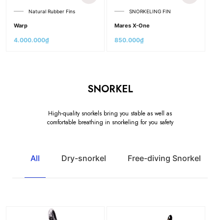
Natural Rubber Fins
SNORKELING FIN
Warp
Mares X-One
4.000.000
₫
850.000
₫
SNORKEL
High-quality snorkels bring you stable as well as
comfortable breathing in snorkeling for you safety
All
Dry-snorkel
Free-diving Snorkel