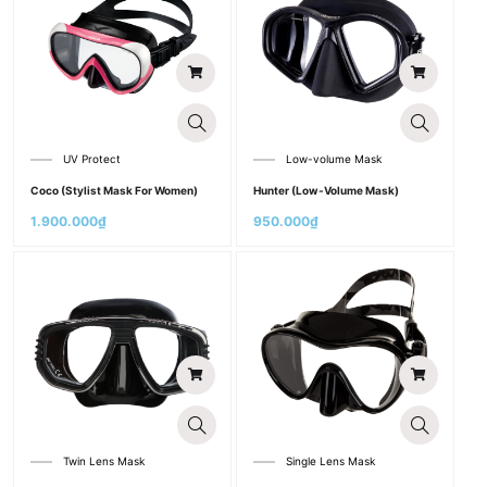
UV Protect
Low-volume Mask
Coco (Stylist Mask For Women)
Hunter (Low-Volume Mask)
1.900.000
₫
950.000
₫
Twin Lens Mask
Single Lens Mask