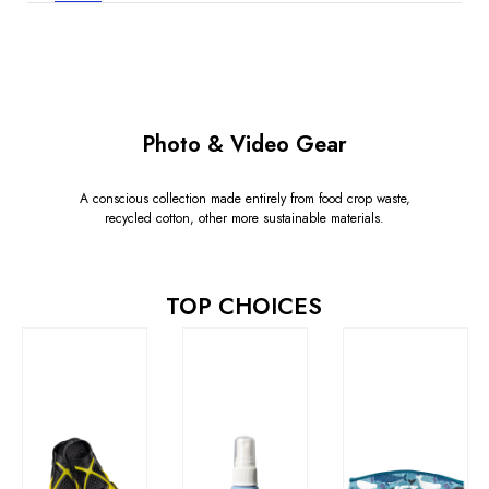
Photo & Video Gear
A conscious collection made entirely from food crop waste,
recycled cotton, other more sustainable materials.
TOP CHOICES