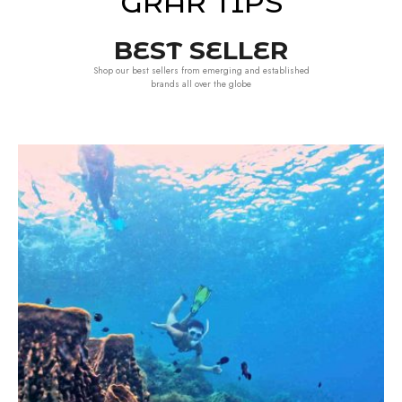
GRAR TIPS
BEST SELLER
Shop our best sellers from emerging and established
brands all over the globe