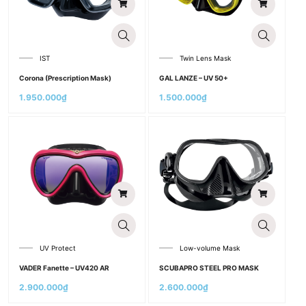
IST
Twin Lens Mask
Corona (Prescription Mask)
GAL LANZE – UV 50+
1.950.000
₫
1.500.000
₫
UV Protect
Low-volume Mask
VADER Fanette – UV420 AR
SCUBAPRO STEEL PRO MASK
2.900.000
₫
2.600.000
₫