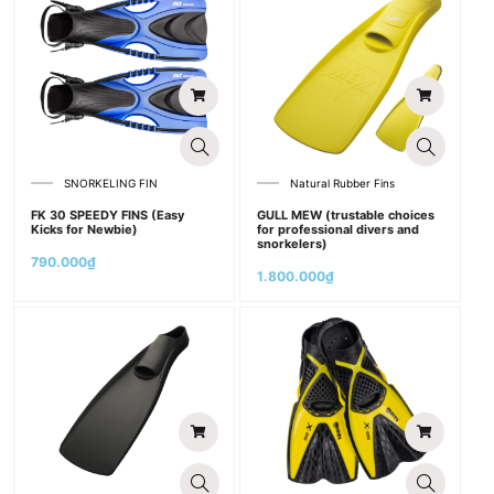
SNORKELING FIN
Natural Rubber Fins
FK 30 SPEEDY FINS (Easy
GULL MEW (trustable choices
Kicks for Newbie)
for professional divers and
snorkelers)
790.000
₫
1.800.000
₫