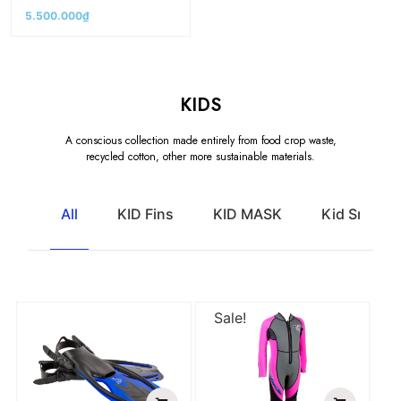
5.500.000
₫
KIDS
A conscious collection made entirely from food crop waste,
recycled cotton, other more sustainable materials.
All
KID Fins
KID MASK
Kid Snorkel
Sale!