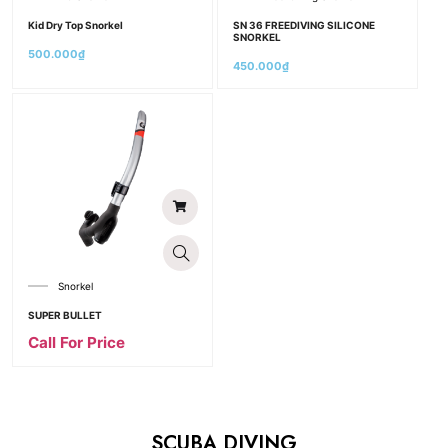
Kid Dry Top Snorkel
SN 36 FREEDIVING SILICONE
SNORKEL
500.000
₫
450.000
₫
Snorkel
SUPER BULLET
Call For Price
SCUBA DIVING