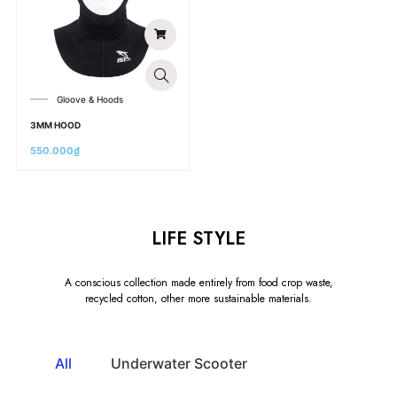
Gloove & Hoods
3MM HOOD
550.000
₫
LIFE STYLE
A conscious collection made entirely from food crop waste,
recycled cotton, other more sustainable materials.
All
Underwater Scooter