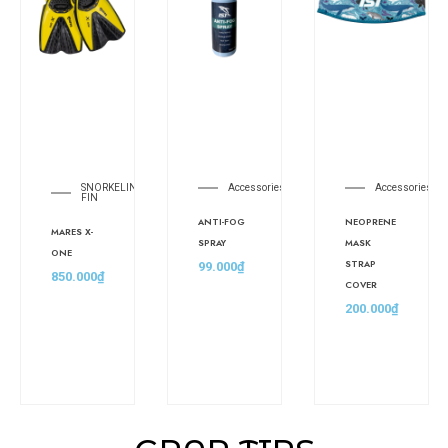
SNORKELING
Accessories
Accessories
FIN
ANTI-FOG
NEOPRENE
MARES X-
SPRAY
MASK
ONE
STRAP
99.000
₫
850.000
₫
COVER
200.000
₫