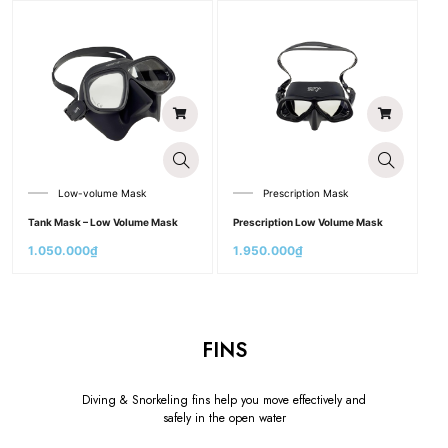
Low-volume Mask
Prescription Mask
Tank Mask – Low Volume Mask
Prescription Low Volume Mask
1.050.000
₫
1.950.000
₫
FINS
Diving & Snorkeling fins help you move effectively and
safely in the open water