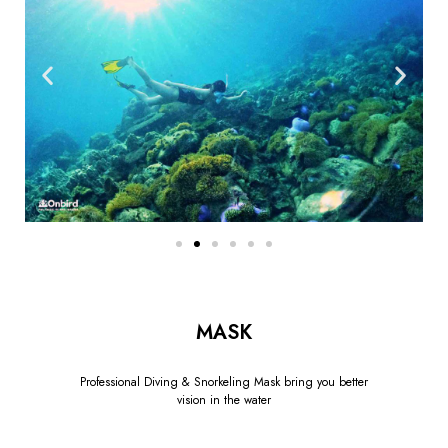
MASK
Professional Diving & Snorkeling Mask bring you better
vision in the water