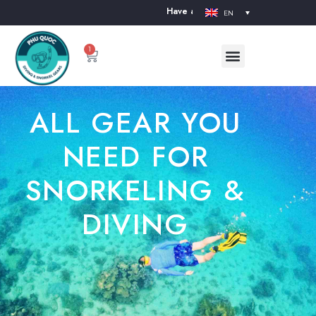
Have a nice day. Welcome to our website. The Divi
EN
1
ALL GEAR YOU
NEED FOR
SNORKELING &
DIVING