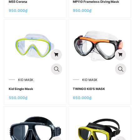
M55 Corona
MP110 Frameless Diving Mask
950.000
₫
950.000
₫
KID MASK
KID MASK
Kid Single Mask
TWINGO KID’S MASK
550.000
₫
650.000
₫