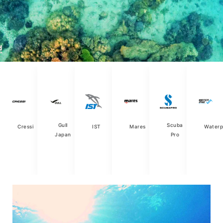
Gull
Scuba
Cressi
IST
Mares
Waterp
Japan
Pro