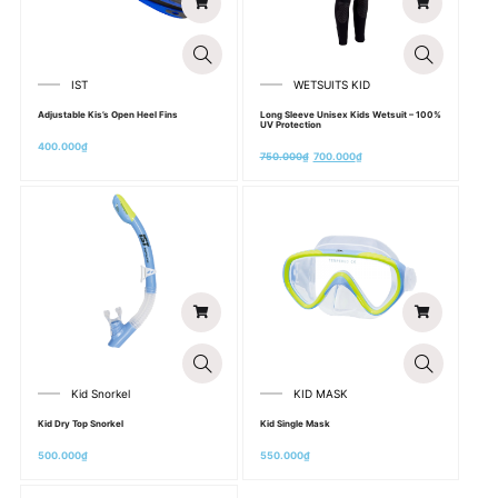
IST
WETSUITS KID
Adjustable Kis’s Open Heel Fins
Long Sleeve Unisex Kids Wetsuit – 100%
UV Protection
400.000
₫
750.000
₫
700.000
₫
Kid Snorkel
KID MASK
Kid Dry Top Snorkel
Kid Single Mask
500.000
₫
550.000
₫