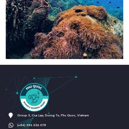
Group 3, Cua Lap, Duong To, Phu Quoc, Vietnam
(+84) 396.526.078