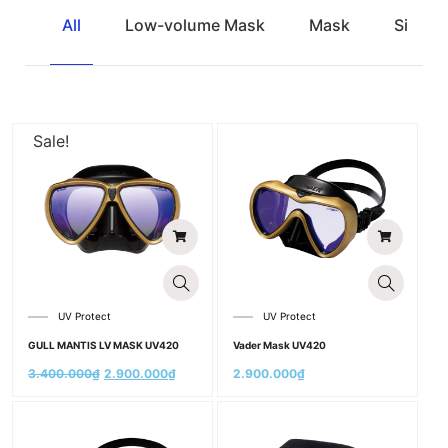
All
Low-volume Mask
Mask
Single
Sale!
UV Protect
UV Protect
GULL MANTIS LV MASK UV420
Vader Mask UV420
3.400.000
₫
2.900.000
₫
2.900.000
₫