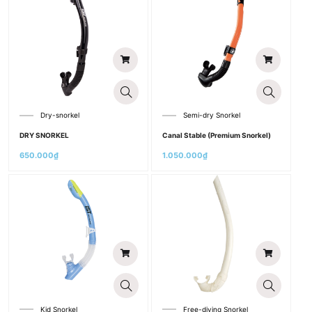
Dry-snorkel
Semi-dry Snorkel
DRY SNORKEL
Canal Stable (Premium Snorkel)
650.000
₫
1.050.000
₫
Kid Snorkel
Free-diving Snorkel