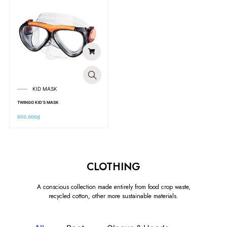
KID MASK
TWINGO KID’S MASK
650.000
₫
CLOTHING
A conscious collection made entirely from food crop waste,
recycled cotton, other more sustainable materials.