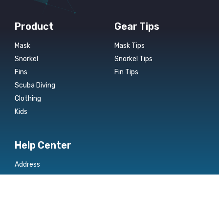
Product
Gear Tips
Mask
Mask Tips
Snorkel
Snorkel Tips
Fins
Fin Tips
Scuba Diving
Clothing
Kids
Help Center
Address