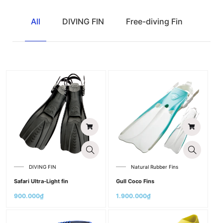
All
DIVING FIN
Free-diving Fin
Natu
DIVING FIN
Natural Rubber Fins
Safari Ultra-Light fin
Gull Coco Fins
900.000
₫
1.900.000
₫